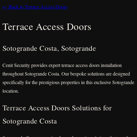
← Back to Terrace Access Doors
Terrace Access Doors
Sotogrande Costa, Sotogrande
Cenit Security provides expert terrace access doors installation
throughout Sotogrande Costa. Our bespoke solutions are designed
specifically for the prestigious properties in this exclusive Sotogrande
location.
Terrace Access Doors Solutions for
Sotogrande Costa