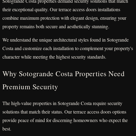
Sotogrande Costa properties demand security solutions that match
their exceptional quality. Our terrace access doors installations
combine maximum protection with elegant design, ensuring your
property remains both secure and aesthetically stunning.
We understand the unique architectural styles found in Sotogrande
Costa and customize each installation to complement your property's
character while meeting the highest security standards.
Why Sotogrande Costa Properties Need
Premium Security
The high-value properties in Sotogrande Costa require security
solutions that match their status. Our terrace access doors options
provide peace of mind for discerning homeowners who expect the
best.