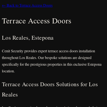
← Back to Terrace Access Doors
Terrace Access Doors
Los Reales, Estepona
Cenit Security provides expert terrace access doors installation
throughout Los Reales. Our bespoke solutions are designed
specifically for the prestigious properties in this exclusive Estepona
location.
Terrace Access Doors Solutions for Los
Reales