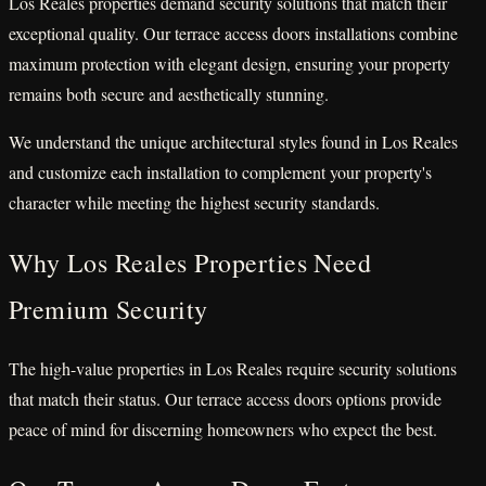
Los Reales properties demand security solutions that match their
exceptional quality. Our terrace access doors installations combine
maximum protection with elegant design, ensuring your property
remains both secure and aesthetically stunning.
We understand the unique architectural styles found in Los Reales
and customize each installation to complement your property's
character while meeting the highest security standards.
Why Los Reales Properties Need
Premium Security
The high-value properties in Los Reales require security solutions
that match their status. Our terrace access doors options provide
peace of mind for discerning homeowners who expect the best.