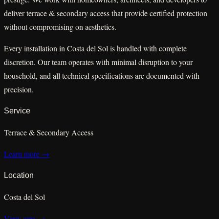
deliver terrace & secondary access that provide certified protection
without compromising on aesthetics.
Every installation in Costa del Sol is handled with complete
discretion. Our team operates with minimal disruption to your
household, and all technical specifications are documented with
precision.
Service
Terrace & Secondary Access
Learn more →
Location
Costa del Sol
View area →