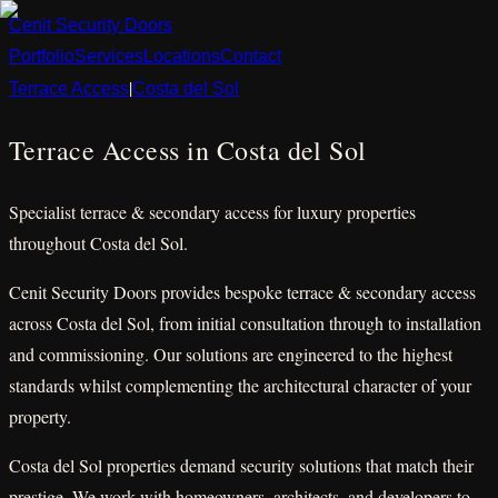
Cenit
Security
Doors
Portfolio
Services
Locations
Contact
|
Terrace Access
Costa del Sol
Terrace Access in Costa del Sol
Specialist terrace & secondary access for luxury properties
throughout Costa del Sol.
Cenit Security Doors provides bespoke terrace & secondary access
across Costa del Sol, from initial consultation through to installation
and commissioning. Our solutions are engineered to the highest
standards whilst complementing the architectural character of your
property.
Costa del Sol properties demand security solutions that match their
prestige. We work with homeowners, architects, and developers to