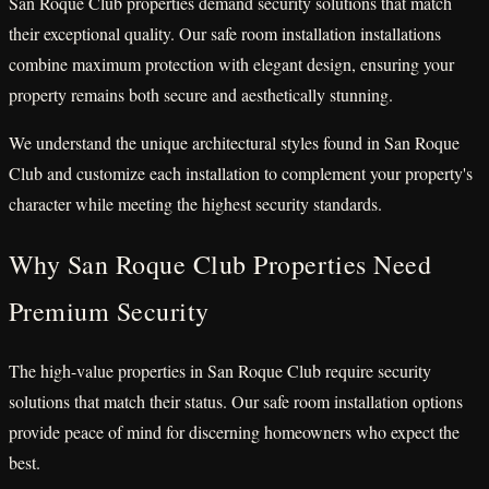
San Roque Club properties demand security solutions that match
their exceptional quality. Our safe room installation installations
combine maximum protection with elegant design, ensuring your
property remains both secure and aesthetically stunning.
We understand the unique architectural styles found in San Roque
Club and customize each installation to complement your property's
character while meeting the highest security standards.
Why San Roque Club Properties Need
Premium Security
The high-value properties in San Roque Club require security
solutions that match their status. Our safe room installation options
provide peace of mind for discerning homeowners who expect the
best.