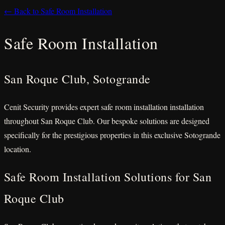
← Back to Safe Room Installation
Safe Room Installation
San Roque Club, Sotogrande
Cenit Security provides expert safe room installation installation
throughout San Roque Club. Our bespoke solutions are designed
specifically for the prestigious properties in this exclusive Sotogrande
location.
Safe Room Installation Solutions for San
Roque Club