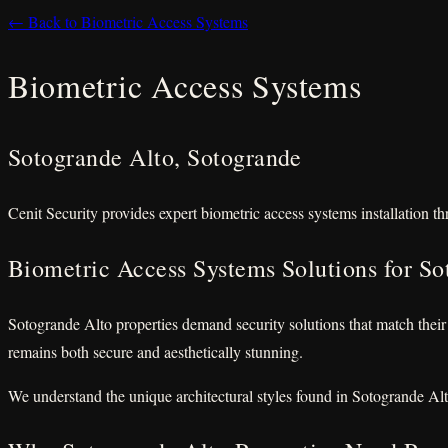
← Back to Biometric Access Systems
Biometric Access Systems
Sotogrande Alto, Sotogrande
Cenit Security provides expert biometric access systems installation t
Biometric Access Systems Solutions for So
Sotogrande Alto properties demand security solutions that match their
remains both secure and aesthetically stunning.
We understand the unique architectural styles found in Sotogrande Alt