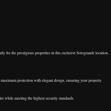
y for the prestigious properties in this exclusive Sotogrande location.
ne maximum protection with elegant design, ensuring your property
er while meeting the highest security standards.