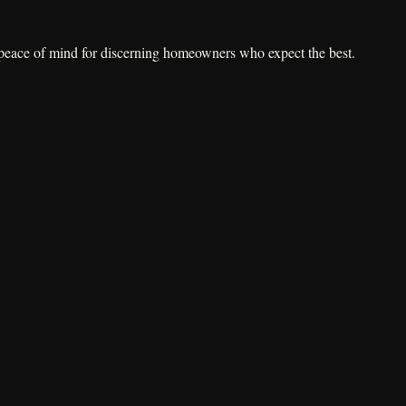
e peace of mind for discerning homeowners who expect the best.