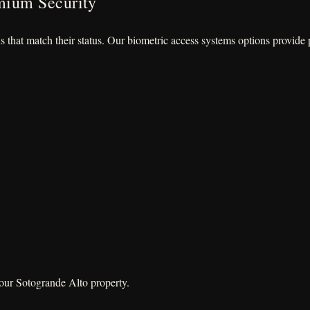
mium Security
ns that match their status. Our biometric access systems options provid
your Sotogrande Alto property.