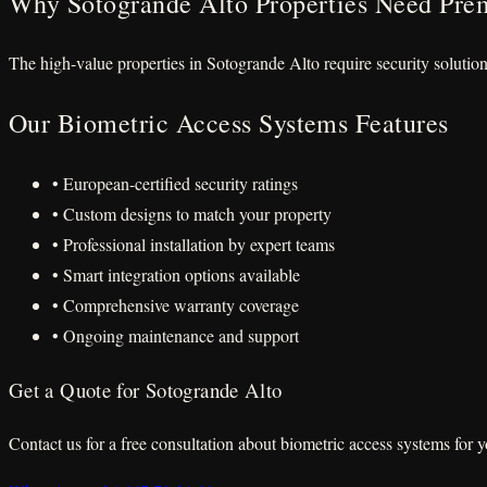
Why Sotogrande Alto Properties Need Pre
The high-value properties in Sotogrande Alto require security solutio
Our Biometric Access Systems Features
• European-certified security ratings
• Custom designs to match your property
• Professional installation by expert teams
• Smart integration options available
• Comprehensive warranty coverage
• Ongoing maintenance and support
Get a Quote for Sotogrande Alto
Contact us for a free consultation about biometric access systems for 