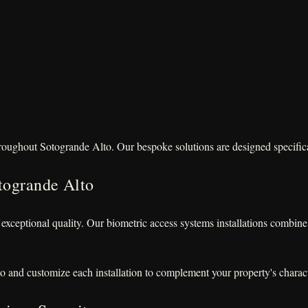
hroughout Sotogrande Alto. Our bespoke solutions are designed specificall
togrande Alto
 exceptional quality. Our biometric access systems installations combi
o and customize each installation to complement your property's charact