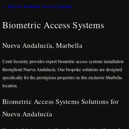
← Back to Biometric Access Systems
Biometric Access Systems
Nueva Andalucía, Marbella
Cenit Security provides expert biometric access systems installation
throughout Nueva Andalucía. Our bespoke solutions are designed
specifically for the prestigious properties in this exclusive Marbella
location.
Biometric Access Systems Solutions for
Nueva Andalucía