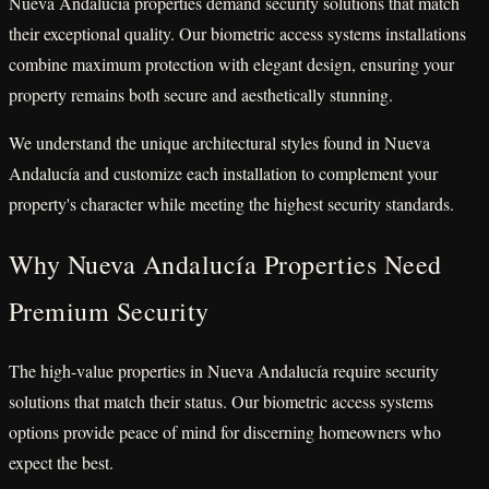
Nueva Andalucía properties demand security solutions that match
their exceptional quality. Our biometric access systems installations
combine maximum protection with elegant design, ensuring your
property remains both secure and aesthetically stunning.
We understand the unique architectural styles found in Nueva
Andalucía and customize each installation to complement your
property's character while meeting the highest security standards.
Why Nueva Andalucía Properties Need
Premium Security
The high-value properties in Nueva Andalucía require security
solutions that match their status. Our biometric access systems
options provide peace of mind for discerning homeowners who
expect the best.