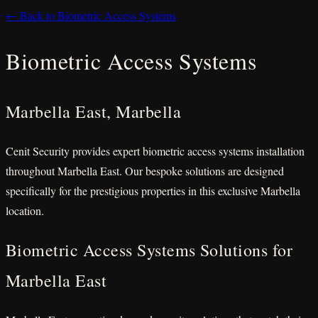
← Back to Biometric Access Systems
Biometric Access Systems
Marbella East, Marbella
Cenit Security provides expert biometric access systems installation
throughout Marbella East. Our bespoke solutions are designed
specifically for the prestigious properties in this exclusive Marbella
location.
Biometric Access Systems Solutions for
Marbella East