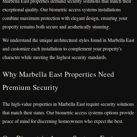
Marbella East properties demand security solutions that match their
exceptional quality. Our biometric access systems installations
combine maximum protection with elegant design, ensuring your
property remains both secure and aesthetically stunning.
We understand the unique architectural styles found in Marbella East
and customize each installation to complement your property's
character while meeting the highest security standards.
Why Marbella East Properties Need
Premium Security
The high-value properties in Marbella East require security solutions
that match their status. Our biometric access systems options provide
peace of mind for discerning homeowners who expect the best.