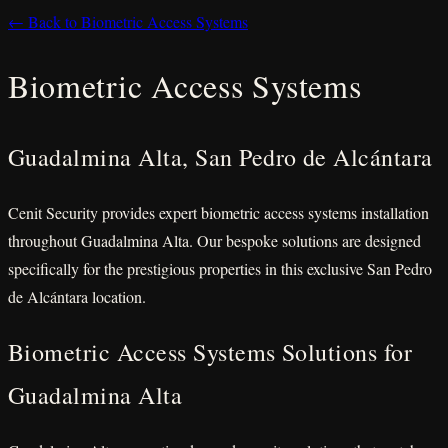
← Back to Biometric Access Systems
Biometric Access Systems
Guadalmina Alta, San Pedro de Alcántara
Cenit Security provides expert biometric access systems installation
throughout Guadalmina Alta. Our bespoke solutions are designed
specifically for the prestigious properties in this exclusive San Pedro
de Alcántara location.
Biometric Access Systems Solutions for
Guadalmina Alta