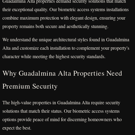
Guadalmina Alta properties demand security solutions that match
their exceptional quality. Our biometric access systems installations
combine maximum protection with elegant design, ensuring your
property remains both secure and aesthetically stunning.
We understand the unique architectural styles found in Guadalmina
Alta and customize each installation to complement your property's
character while meeting the highest security standards.
Why Guadalmina Alta Properties Need
Premium Security
The high-value properties in Guadalmina Alta require security
solutions that match their status. Our biometric access systems
options provide peace of mind for discerning homeowners who
expect the best.