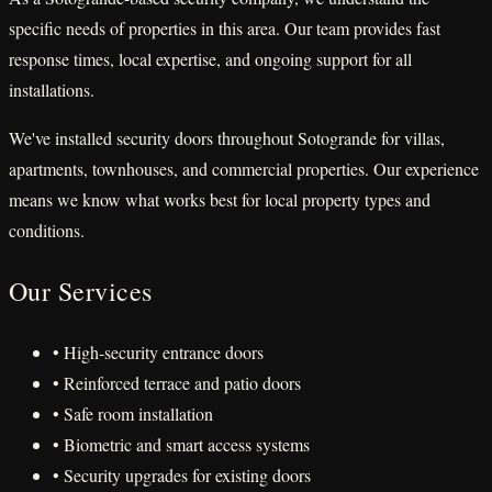
specific needs of properties in this area. Our team provides fast
response times, local expertise, and ongoing support for all
installations.
We've installed security doors throughout Sotogrande for villas,
apartments, townhouses, and commercial properties. Our experience
means we know what works best for local property types and
conditions.
Our Services
• High-security entrance doors
• Reinforced terrace and patio doors
• Safe room installation
• Biometric and smart access systems
• Security upgrades for existing doors