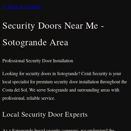
← Back to Locations
Security Doors Near Me -
Sotogrande Area
Professional Security Door Installation
Looking for security doors in Sotogrande? Cenit Security is your
local specialist for premium security door installation throughout the
Costa del Sol. We serve Sotogrande and surrounding areas with
professional, reliable service.
Local Security Door Experts
As a Sotogrande-based security company, we understand the