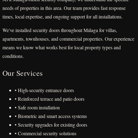
needs of properties in this area. Our team provides fast response
times, local expertise, and ongoing support for all installations.
We've installed security doors throughout Málaga for villas,
apartments, townhouses, and commercial properties. Our experience
means we know what works best for local property types and
conditions.
Our Services
• High-security entrance doors
• Reinforced terrace and patio doors
• Safe room installation
• Biometric and smart access systems
• Security upgrades for existing doors
• Commercial security solutions