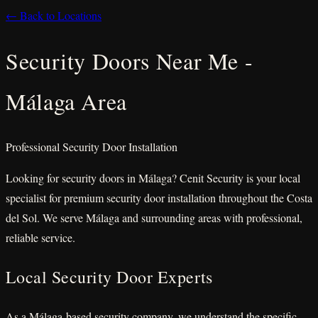
← Back to Locations
Security Doors Near Me -
Málaga Area
Professional Security Door Installation
Looking for security doors in Málaga? Cenit Security is your local
specialist for premium security door installation throughout the Costa
del Sol. We serve Málaga and surrounding areas with professional,
reliable service.
Local Security Door Experts
As a Málaga-based security company, we understand the specific