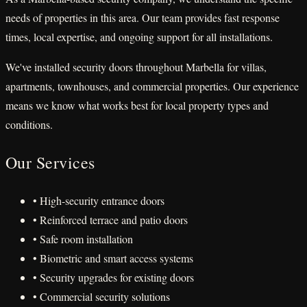
needs of properties in this area. Our team provides fast response
times, local expertise, and ongoing support for all installations.
We've installed security doors throughout Marbella for villas,
apartments, townhouses, and commercial properties. Our experience
means we know what works best for local property types and
conditions.
Our Services
• High-security entrance doors
• Reinforced terrace and patio doors
• Safe room installation
• Biometric and smart access systems
• Security upgrades for existing doors
• Commercial security solutions