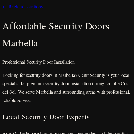
← Back to Locations
Affordable Security Doors
Marbella
Professional Security Door Installation
Looking for security doors in Marbella? Cenit Security is your local
specialist for premium security door installation throughout the Costa
del Sol. We serve Marbella and surrounding areas with professional,
reliable service.
Local Security Door Experts
As a Marbella-based security company, we understand the specific