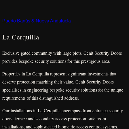
Puerto Banús & Nueva Andalucía
La Cerquilla
Exclusive gated community with large plots. Cenit Security Doors
provides bespoke security solutions for this prestigious area.
Properties in La Cerquilla represent significant investments that
deserve protection matching their value. Cenit Security Doors
specialises in engineering bespoke security solutions for the unique
requirements of this distinguished address.
Our installations in La Cerquilla encompass front entrance security
doors, terrace and secondary access protection, safe room
installations, and sophisticated biometric access control systems.