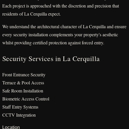
Each project is approached with the discretion and precision that
residents of La Cerquilla expect.
We understand the architectural character of La Cerquilla and ensure
every security installation complements your property's aesthetic
whilst providing certified protection against forced entry.
Security Services in La Cerquilla
Front Entrance Security
Terrace & Pool Access
Safe Room Installation
Biometric Access Control
Staff Entry Systems
CCTV Integration
Location