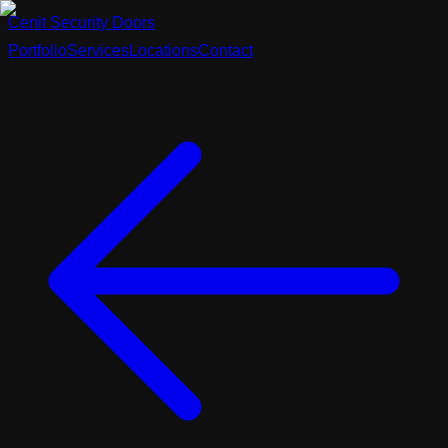
Cenit
Security
Doors
Portfolio
Services
Locations
Contact