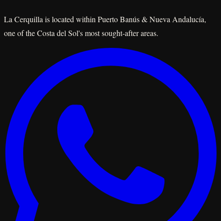
La Cerquilla is located within Puerto Banús & Nueva Andalucía,
one of the Costa del Sol's most sought-after areas.