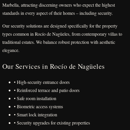
Marbella, attracting discerning owners who expect the highest
standards in every aspect of their homes – including security.
Our security solutions are designed specifically for the property
types common in Rocío de Nagüeles, from contemporary villas to
traditional estates. We balance robust protection with aesthetic
elegance.
Our Services in Rocío de Nagüeles
• High-security entrance doors
• Reinforced terrace and patio doors
• Safe room installation
• Biometric access systems
• Smart lock integration
• Security upgrades for existing properties