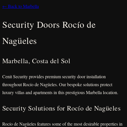
← Back to Marbella
Security Doors Rocío de
Nagüeles
Marbella, Costa del Sol
Cenit Security provides premium security door installation
throughout Rocío de Nagüeles. Our bespoke solutions protect
luxury villas and apartments in this prestigious Marbella location.
Security Solutions for Rocío de Nagüeles
Rocío de Nagüeles features some of the most desirable properties in