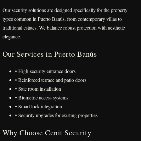
Our security solutions are designed specifically for the property
types common in Puerto Banús, from contemporary villas to
traditional estates. We balance robust protection with aesthetic
elegance.
Our Services in Puerto Banús
• High-security entrance doors
• Reinforced terrace and patio doors
• Safe room installation
• Biometric access systems
• Smart lock integration
• Security upgrades for existing properties
Why Choose Cenit Security