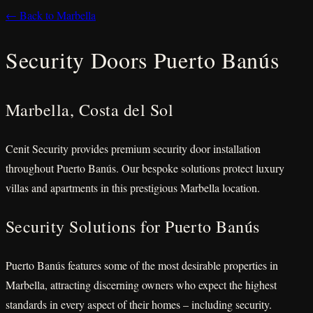
← Back to Marbella
Security Doors Puerto Banús
Marbella, Costa del Sol
Cenit Security provides premium security door installation
throughout Puerto Banús. Our bespoke solutions protect luxury
villas and apartments in this prestigious Marbella location.
Security Solutions for Puerto Banús
Puerto Banús features some of the most desirable properties in
Marbella, attracting discerning owners who expect the highest
standards in every aspect of their homes – including security.