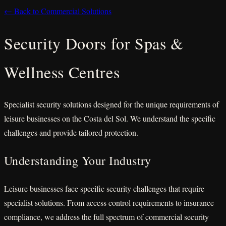
← Back to Commercial Solutions
Security Doors for Spas &
Wellness Centres
Specialist security solutions designed for the unique requirements of
leisure businesses on the Costa del Sol. We understand the specific
challenges and provide tailored protection.
Understanding Your Industry
Leisure businesses face specific security challenges that require
specialist solutions. From access control requirements to insurance
compliance, we address the full spectrum of commercial security