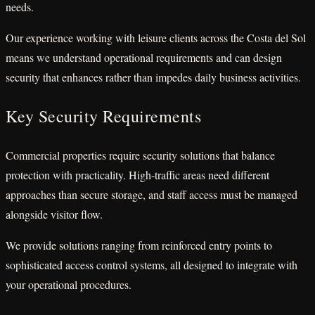
needs.
Our experience working with leisure clients across the Costa del Sol
means we understand operational requirements and can design
security that enhances rather than impedes daily business activities.
Key Security Requirements
Commercial properties require security solutions that balance
protection with practicality. High-traffic areas need different
approaches than secure storage, and staff access must be managed
alongside visitor flow.
We provide solutions ranging from reinforced entry points to
sophisticated access control systems, all designed to integrate with
your operational procedures.