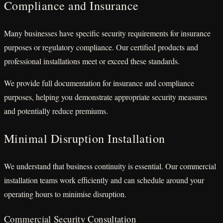
Compliance and Insurance
Many businesses have specific security requirements for insurance
purposes or regulatory compliance. Our certified products and
professional installations meet or exceed these standards.
We provide full documentation for insurance and compliance
purposes, helping you demonstrate appropriate security measures
and potentially reduce premiums.
Minimal Disruption Installation
We understand that business continuity is essential. Our commercial
installation teams work efficiently and can schedule around your
operating hours to minimise disruption.
Commercial Security Consultation