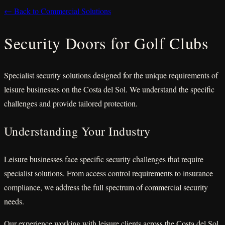
← Back to Commercial Solutions
Security Doors for Golf Clubs
Specialist security solutions designed for the unique requirements of
leisure businesses on the Costa del Sol. We understand the specific
challenges and provide tailored protection.
Understanding Your Industry
Leisure businesses face specific security challenges that require
specialist solutions. From access control requirements to insurance
compliance, we address the full spectrum of commercial security
needs.
Our experience working with leisure clients across the Costa del Sol