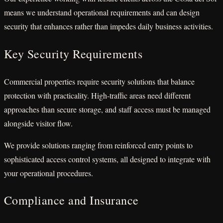
means we understand operational requirements and can design
security that enhances rather than impedes daily business activities.
Key Security Requirements
Commercial properties require security solutions that balance
protection with practicality. High-traffic areas need different
approaches than secure storage, and staff access must be managed
alongside visitor flow.
We provide solutions ranging from reinforced entry points to
sophisticated access control systems, all designed to integrate with
your operational procedures.
Compliance and Insurance