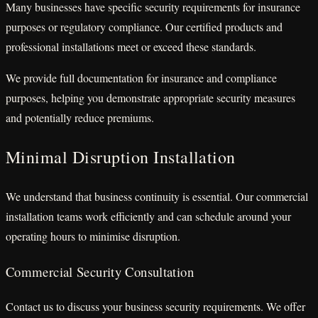
Many businesses have specific security requirements for insurance
purposes or regulatory compliance. Our certified products and
professional installations meet or exceed these standards.
We provide full documentation for insurance and compliance
purposes, helping you demonstrate appropriate security measures
and potentially reduce premiums.
Minimal Disruption Installation
We understand that business continuity is essential. Our commercial
installation teams work efficiently and can schedule around your
operating hours to minimise disruption.
Commercial Security Consultation
Contact us to discuss your business security requirements. We offer