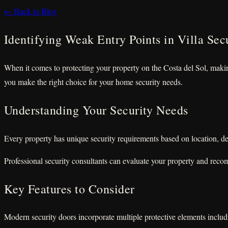
← Back to Blog
Identifying Weak Entry Points in Villa Sec
When it comes to protecting your property on the Costa del Sol, making
you make the right choice for your home security needs.
Understanding Your Security Needs
Every property has unique security requirements based on location, de
Professional security consultants can evaluate your property and reco
Key Features to Consider
Modern security doors incorporate multiple protective elements includi