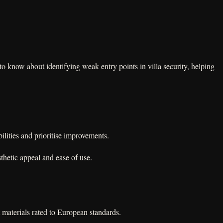
o know about identifying weak entry points in villa security, helping
lities and prioritise improvements.
thetic appeal and ease of use.
 materials rated to European standards.