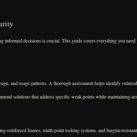
urity
 informed decisions is crucial. This guide covers everything you need t
sign, and usage patterns. A thorough assessment helps identify vulnerabi
mmend solutions that address specific weak points while maintaining aes
ng reinforced frames, multi-point locking systems, and burglar-resistant