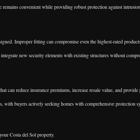
se remains convenient while providing robust protection against intrusio
 designed. Improper fitting can compromise even the highest-rated product
integrate new security elements with existing structures without compro
y that can reduce insurance premiums, increase resale value, and provide
es, with buyers actively seeking homes with comprehensive protection s
 your Costa del Sol property.