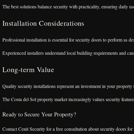
The best solutions balance security with practicality, ensuring daily u
Installation Considerations
Professional installation is essential for security doors to perform as
Experienced installers understand local building requirements and can 
Long-term Value
Quality security installations represent an investment in your propert
The Costa del Sol property market increasingly values security featur
Ready to Secure Your Property?
Contact Cenit Security for a free consultation about security doors for