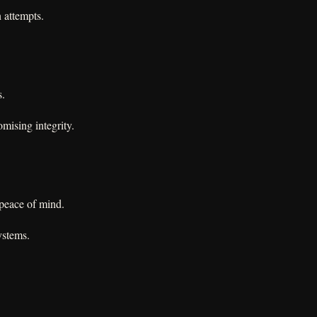
n attempts.
s.
mising integrity.
 peace of mind.
ystems.