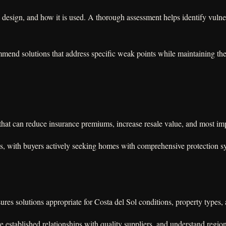
 design, and how it is used. A thorough assessment helps identify vulnera
end solutions that address specific weak points while maintaining the ae
y that can reduce insurance premiums, increase resale value, and most im
es, with buyers actively seeking homes with comprehensive protection sy
es solutions appropriate for Costa del Sol conditions, property types, a
e established relationships with quality suppliers, and understand region