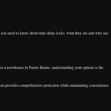
g you need to know about time delay locks: what they are and why use
 or a townhouse in Puerto Banús, understanding your options is the
ation provides comprehensive protection while maintaining convenience