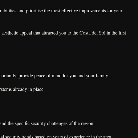
bilities and prioritise the most effective improvements for your
sthetic appeal that attracted you to the Costa del Sol in the first
portantly, provide peace of mind for you and your family.
stems already in place.
nd the specific security challenges of the region.
al security trends based on years of experience in the area.