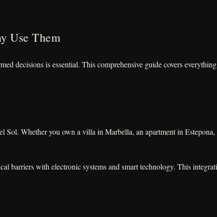
hy Use Them
rmed decisions is essential. This comprehensive guide covers everythin
del Sol. Whether you own a villa in Marbella, an apartment in Estepona,
cal barriers with electronic systems and smart technology. This integr