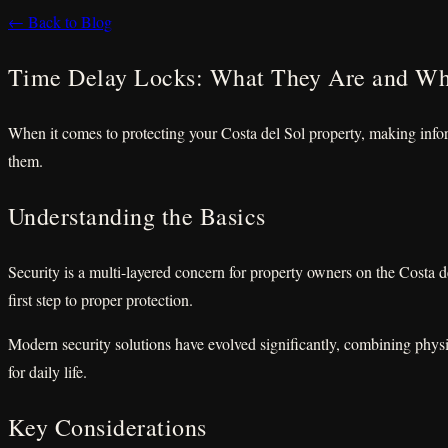
← Back to Blog
Time Delay Locks: What They Are and W
When it comes to protecting your Costa del Sol property, making info
them.
Understanding the Basics
Security is a multi-layered concern for property owners on the Costa 
first step to proper protection.
Modern security solutions have evolved significantly, combining physi
for daily life.
Key Considerations