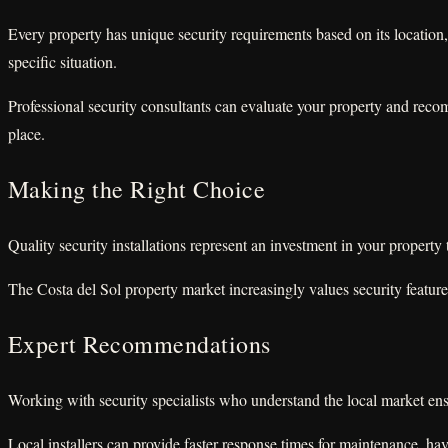
Every property has unique security requirements based on its location,
specific situation.
Professional security consultants can evaluate your property and recomm
place.
Making the Right Choice
Quality security installations represent an investment in your propert
The Costa del Sol property market increasingly values security featur
Expert Recommendations
Working with security specialists who understand the local market ensur
Local installers can provide faster response times for maintenance, hav