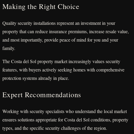
Making the Right Choice
Quality security installations represent an investment in your
property that can reduce insurance premiums, increase resale value,
and most importantly, provide peace of mind for you and your
family.
The Costa del Sol property market increasingly values security
features, with buyers actively seeking homes with comprehensive
protection systems already in place.
Expert Recommendations
Working with security specialists who understand the local market
ensures solutions appropriate for Costa del Sol conditions, property
types, and the specific security challenges of the region.