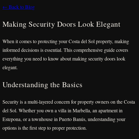
← Back to Blog
Making Security Doors Look Elegant
When it comes to protecting your Costa del Sol property, making
informed decisions is essential. This comprehensive guide covers
everything you need to know about making security doors look
elegant.
Understanding the Basics
Security is a multi-layered concern for property owners on the Costa
del Sol. Whether you own a villa in Marbella, an apartment in
Estepona, or a townhouse in Puerto Banús, understanding your
options is the first step to proper protection.