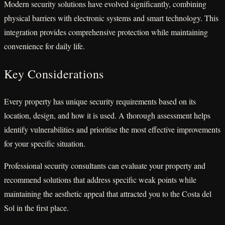
Modern security solutions have evolved significantly, combining
physical barriers with electronic systems and smart technology. This
integration provides comprehensive protection while maintaining
convenience for daily life.
Key Considerations
Every property has unique security requirements based on its
location, design, and how it is used. A thorough assessment helps
identify vulnerabilities and prioritise the most effective improvements
for your specific situation.
Professional security consultants can evaluate your property and
recommend solutions that address specific weak points while
maintaining the aesthetic appeal that attracted you to the Costa del
Sol in the first place.