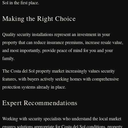
Sol in the first place.
Making the Right Choice
Quality security installations represent an investment in your
property that can reduce insurance premiums, increase resale value,
and most importantly, provide peace of mind for you and your
family.
The Costa del Sol property market increasingly values security
features, with buyers actively seeking homes with comprehensive
protection systems already in place.
Expert Recommendations
Working with security specialists who understand the local market
ensures solutions appropriate for Costa del Sol conditions, property