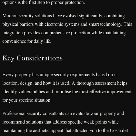
options is the first step to proper protection.
Modern security solutions have evolved significantly, combining
physical barriers with electronic systems and smart technology. This
integration provides comprehensive protection while maintaining
convenience for daily life.
Key Considerations
Every property has unique security requirements based on its
location, design, and how it is used. A thorough assessment helps
identify vulnerabilities and prioritise the most effective improvements
for your specific situation.
Professional security consultants can evaluate your property and
recommend solutions that address specific weak points while
maintaining the aesthetic appeal that attracted you to the Costa del