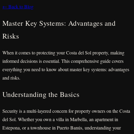
← Back to Blog
Master Key Systems: Advantages and
Risks
When it comes to protecting your Costa del Sol property, making
informed decisions is essential. This comprehensive guide covers
everything you need to know about master key systems: advantages
and risks.
Understanding the Basics
Security is a multi-layered concern for property owners on the Costa
del Sol. Whether you own a villa in Marbella, an apartment in
Estepona, or a townhouse in Puerto Banús, understanding your