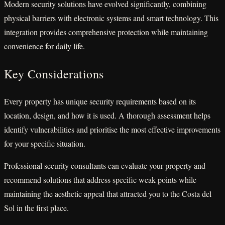
Modern security solutions have evolved significantly, combining
physical barriers with electronic systems and smart technology. This
integration provides comprehensive protection while maintaining
convenience for daily life.
Key Considerations
Every property has unique security requirements based on its
location, design, and how it is used. A thorough assessment helps
identify vulnerabilities and prioritise the most effective improvements
for your specific situation.
Professional security consultants can evaluate your property and
recommend solutions that address specific weak points while
maintaining the aesthetic appeal that attracted you to the Costa del
Sol in the first place.