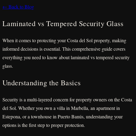
← Back to Blog
Laminated vs Tempered Security Glass
When it comes to protecting your Costa del Sol property, making
informed decisions is essential. This comprehensive guide covers
everything you need to know about laminated vs tempered security
glass.
Understanding the Basics
Security is a multi-layered concern for property owners on the Costa
del Sol. Whether you own a villa in Marbella, an apartment in
Estepona, or a townhouse in Puerto Banús, understanding your
options is the first step to proper protection.