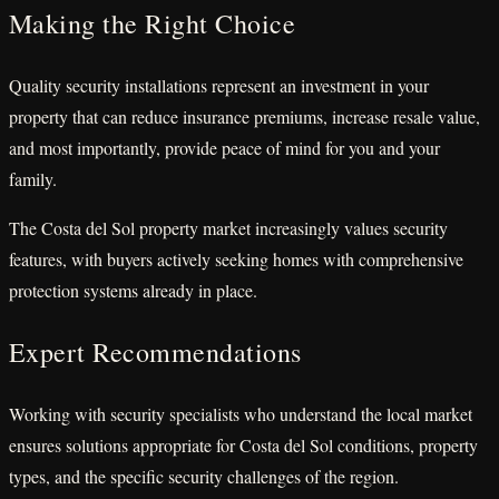
Making the Right Choice
Quality security installations represent an investment in your
property that can reduce insurance premiums, increase resale value,
and most importantly, provide peace of mind for you and your
family.
The Costa del Sol property market increasingly values security
features, with buyers actively seeking homes with comprehensive
protection systems already in place.
Expert Recommendations
Working with security specialists who understand the local market
ensures solutions appropriate for Costa del Sol conditions, property
types, and the specific security challenges of the region.