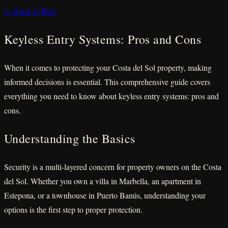
← Back to Blog
Keyless Entry Systems: Pros and Cons
When it comes to protecting your Costa del Sol property, making
informed decisions is essential. This comprehensive guide covers
everything you need to know about keyless entry systems: pros and
cons.
Understanding the Basics
Security is a multi-layered concern for property owners on the Costa
del Sol. Whether you own a villa in Marbella, an apartment in
Estepona, or a townhouse in Puerto Banús, understanding your
options is the first step to proper protection.