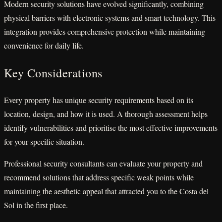
Modern security solutions have evolved significantly, combining
physical barriers with electronic systems and smart technology. This
integration provides comprehensive protection while maintaining
convenience for daily life.
Key Considerations
Every property has unique security requirements based on its
location, design, and how it is used. A thorough assessment helps
identify vulnerabilities and prioritise the most effective improvements
for your specific situation.
Professional security consultants can evaluate your property and
recommend solutions that address specific weak points while
maintaining the aesthetic appeal that attracted you to the Costa del
Sol in the first place.