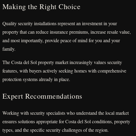
Making the Right Choice
Quality security installations represent an investment in your
property that can reduce insurance premiums, increase resale value,
and most importantly, provide peace of mind for you and your
family.
The Costa del Sol property market increasingly values security
features, with buyers actively seeking homes with comprehensive
protection systems already in place.
Expert Recommendations
Working with security specialists who understand the local market
ensures solutions appropriate for Costa del Sol conditions, property
types, and the specific security challenges of the region.