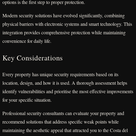
options is the first step to proper protection.
Modern security solutions have evolved significantly, combining
physical barriers with electronic systems and smart technology. This
integration provides comprehensive protection while maintaining
convenience for daily life.
Key Considerations
Every property has unique security requirements based on its
location, design, and how it is used. A thorough assessment helps
identify vulnerabilities and prioritise the most effective improvements
for your specific situation.
Professional security consultants can evaluate your property and
recommend solutions that address specific weak points while
maintaining the aesthetic appeal that attracted you to the Costa del