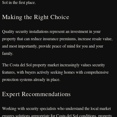
Sol in the first place.
Making the Right Choice
Quality security installations represent an investment in your
property that can reduce insurance premiums, increase resale value,
and most importantly, provide peace of mind for you and your
family.
The Costa del Sol property market increasingly values security
features, with buyers actively seeking homes with comprehensive
protection systems already in place.
Expert Recommendations
Working with security specialists who understand the local market
ensures solutions appropriate for Costa del Sol conditions, property