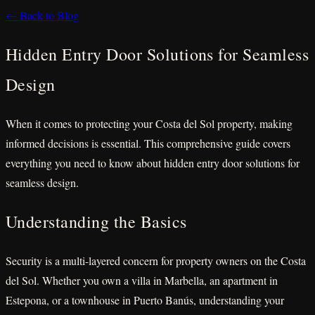
← Back to Blog
Hidden Entry Door Solutions for Seamless
Design
When it comes to protecting your Costa del Sol property, making
informed decisions is essential. This comprehensive guide covers
everything you need to know about hidden entry door solutions for
seamless design.
Understanding the Basics
Security is a multi-layered concern for property owners on the Costa
del Sol. Whether you own a villa in Marbella, an apartment in
Estepona, or a townhouse in Puerto Banús, understanding your